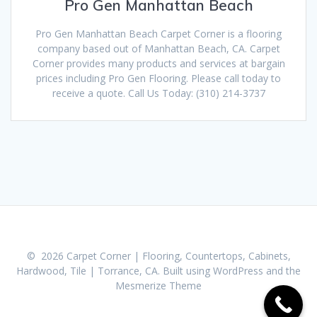
Pro Gen Manhattan Beach
Pro Gen Manhattan Beach Carpet Corner is a flooring
company based out of Manhattan Beach, CA. Carpet
Corner provides many products and services at bargain
prices including Pro Gen Flooring. Please call today to
receive a quote. Call Us Today: (310) 214-3737
© 2026 Carpet Corner | Flooring, Countertops, Cabinets,
Hardwood, Tile | Torrance, CA. Built using WordPress and the
Mesmerize Theme