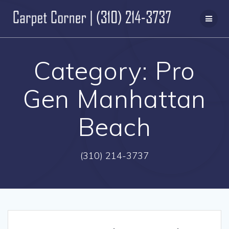
Skip
to
content
Category:
Pro
Gen Manhattan
Beach
(310) 214-3737