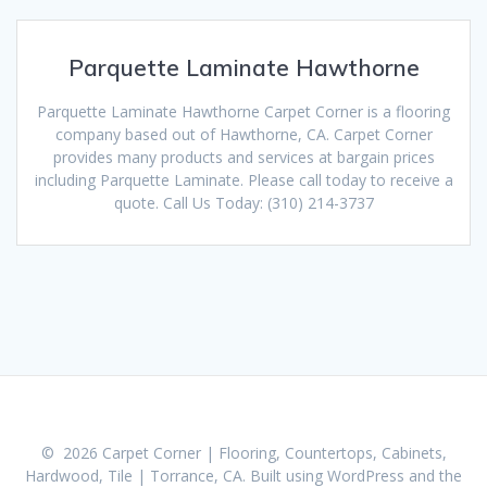
Parquette Laminate Hawthorne
Parquette Laminate Hawthorne Carpet Corner is a flooring
company based out of Hawthorne, CA. Carpet Corner
provides many products and services at bargain prices
including Parquette Laminate. Please call today to receive a
quote. Call Us Today: (310) 214-3737
© 2026 Carpet Corner | Flooring, Countertops, Cabinets,
Hardwood, Tile | Torrance, CA. Built using WordPress and the