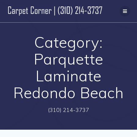
Skip
to
content
Category:
Parquette
Laminate
Redondo Beach
(310) 214-3737