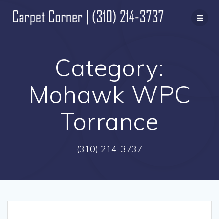
Skip
to
content
Category:
Mohawk WPC
Torrance
(310) 214-3737