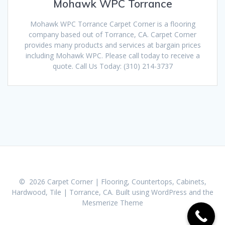
Mohawk WPC Torrance
Mohawk WPC Torrance Carpet Corner is a flooring
company based out of Torrance, CA. Carpet Corner
provides many products and services at bargain prices
including Mohawk WPC. Please call today to receive a
quote. Call Us Today: (310) 214-3737
© 2026 Carpet Corner | Flooring, Countertops, Cabinets,
Hardwood, Tile | Torrance, CA. Built using WordPress and the
Mesmerize Theme