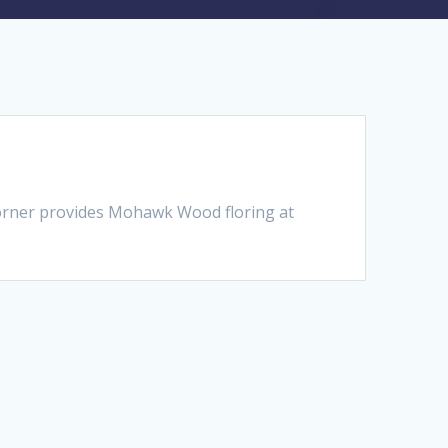
orner provides Mohawk Wood floring at