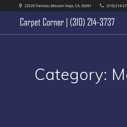
Skip
22526 Tiermas, Mission Viejo, CA, 92691
(310) 214-3
to
content
Category:
M