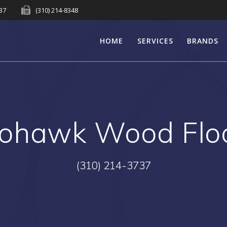
737
(310) 214-8348
HOME
SERVICES
BRANDS
ohawk Wood Floo
(310) 214-3737