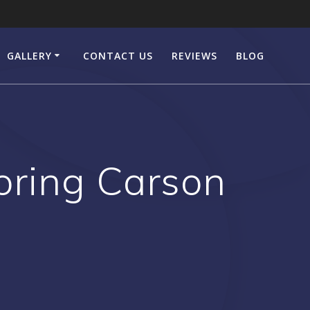
GALLERY
CONTACT US
REVIEWS
BLOG
ring Carson