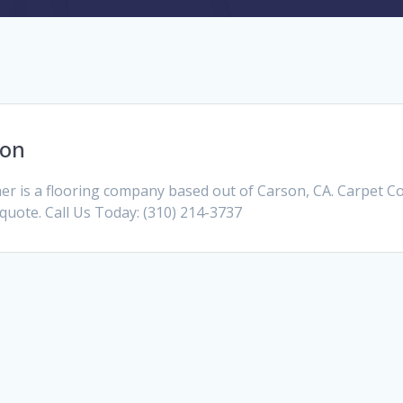
son
 is a flooring company based out of Carson, CA. Carpet C
a quote. Call Us Today: (310) 214-3737