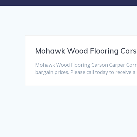
Mohawk Wood Flooring Car
Mohawk Wood Flooring Carson Carper Corner
bargain prices. Please call today to receive 