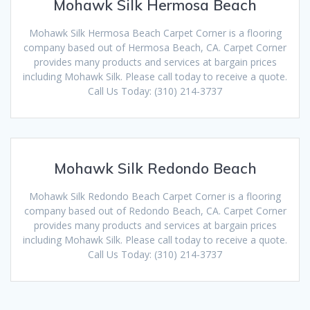
Mohawk Silk Hermosa Beach
Mohawk Silk Hermosa Beach Carpet Corner is a flooring
company based out of Hermosa Beach, CA. Carpet Corner
provides many products and services at bargain prices
including Mohawk Silk. Please call today to receive a quote.
Call Us Today: (310) 214-3737
Mohawk Silk Redondo Beach
Mohawk Silk Redondo Beach Carpet Corner is a flooring
company based out of Redondo Beach, CA. Carpet Corner
provides many products and services at bargain prices
including Mohawk Silk. Please call today to receive a quote.
Call Us Today: (310) 214-3737