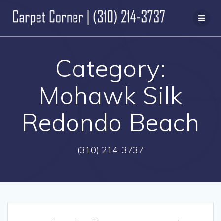
Skip
to
content
Category:
Mohawk Silk
Redondo Beach
(310) 214-3737