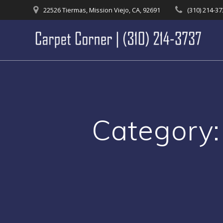
Skip
22526 Tiermas, Mission Viejo, CA, 92691
(310) 214-3
to
content
Category