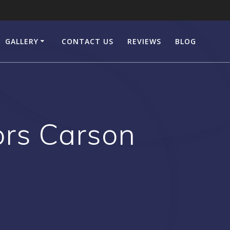
GALLERY
CONTACT US
REVIEWS
BLOG
ors Carson