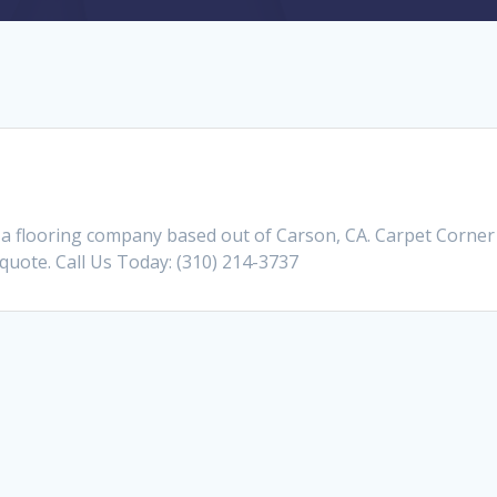
 a flooring company based out of Carson, CA. Carpet Corner
a quote. Call Us Today: (310) 214-3737