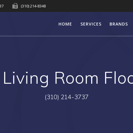
737
(310) 214-8348
HOME
SERVICES
BRANDS
:
Living Room Flo
(310) 214-3737