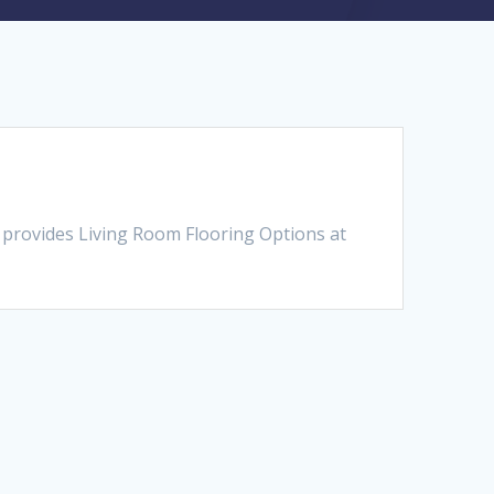
 provides Living Room Flooring Options at