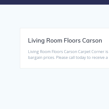
Living Room Floors Carson
Living Room Floors Carson Carpet Corner is
bargain prices. Please call today to receive 