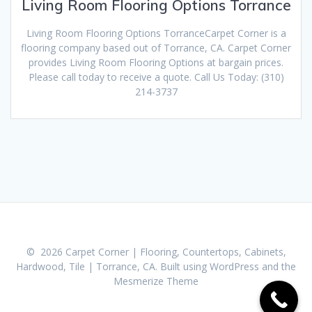
Living Room Flooring Options Torrance
Living Room Flooring Options TorranceCarpet Corner is a
flooring company based out of Torrance, CA. Carpet Corner
provides Living Room Flooring Options at bargain prices.
Please call today to receive a quote. Call Us Today: (310)
214-3737
© 2026 Carpet Corner | Flooring, Countertops, Cabinets,
Hardwood, Tile | Torrance, CA. Built using WordPress and the
Mesmerize Theme