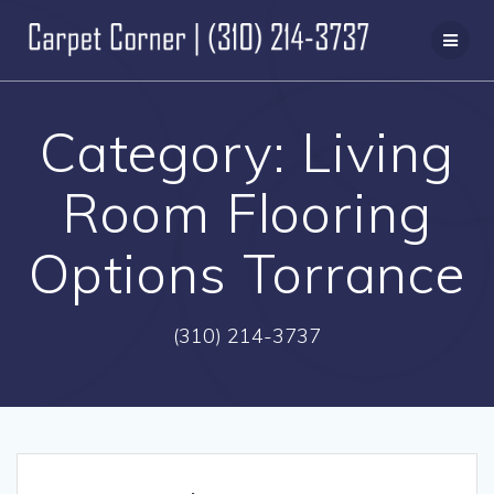
Skip
to
content
Category:
Living
Room Flooring
Options Torrance
(310) 214-3737