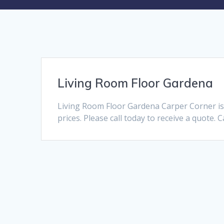
Living Room Floor Gardena
Living Room Floor Gardena Carper Corner is 
prices. Please call today to receive a quote. 