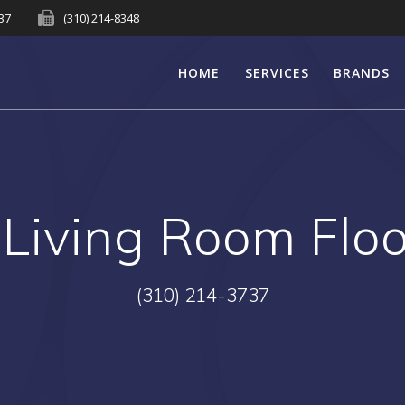
737
(310) 214-8348
HOME
SERVICES
BRANDS
:
Living Room Flo
(310) 214-3737