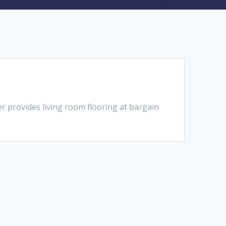
 provides living room flooring at bargain