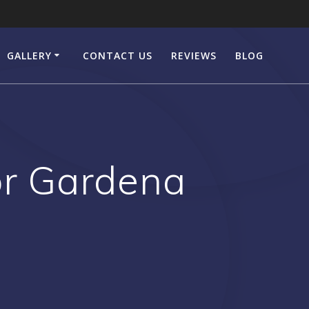
GALLERY
CONTACT US
REVIEWS
BLOG
or Gardena