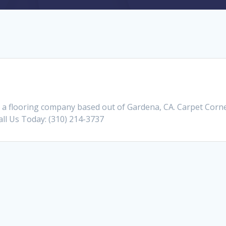
a flooring company based out of Gardena, CA. Carpet Corner
Call Us Today: (310) 214-3737