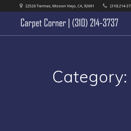
Skip
22526 Tiermas, Mission Viejo, CA, 92691
(310) 214-3
to
content
Category