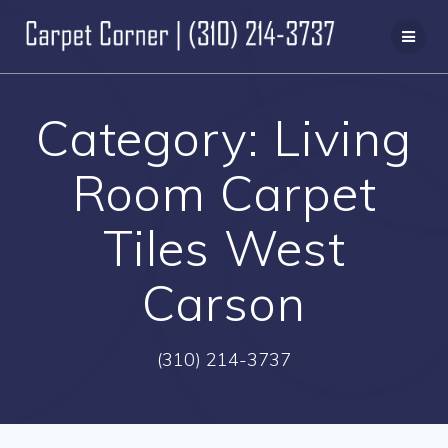
Skip
to
content
Category:
Living
Room Carpet
Tiles West
Carson
(310) 214-3737