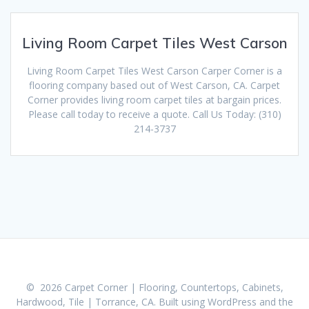
Living Room Carpet Tiles West Carson
Living Room Carpet Tiles West Carson Carper Corner is a
flooring company based out of West Carson, CA. Carpet
Corner provides living room carpet tiles at bargain prices.
Please call today to receive a quote. Call Us Today: (310)
214-3737
© 2026 Carpet Corner | Flooring, Countertops, Cabinets,
Hardwood, Tile | Torrance, CA. Built using WordPress and the