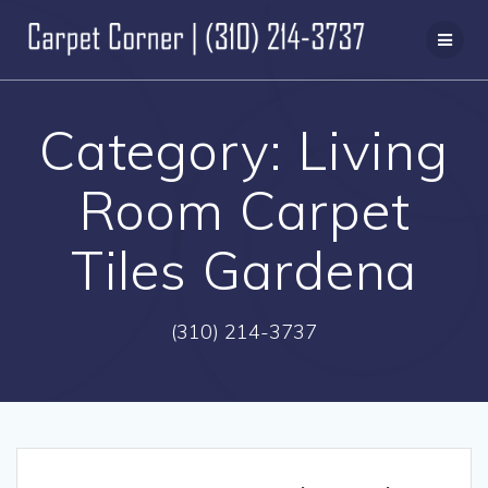
Skip
to
content
Category:
Living
Room Carpet
Tiles Gardena
(310) 214-3737