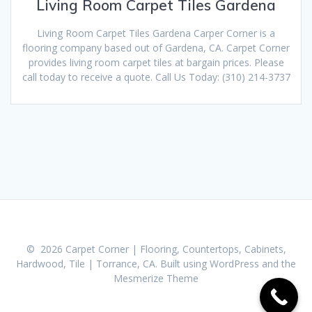
Living Room Carpet Tiles Gardena
Living Room Carpet Tiles Gardena Carper Corner is a
flooring company based out of Gardena, CA. Carpet Corner
provides living room carpet tiles at bargain prices. Please
call today to receive a quote. Call Us Today: (310) 214-3737
© 2026 Carpet Corner | Flooring, Countertops, Cabinets,
Hardwood, Tile | Torrance, CA. Built using WordPress and the
Mesmerize Theme