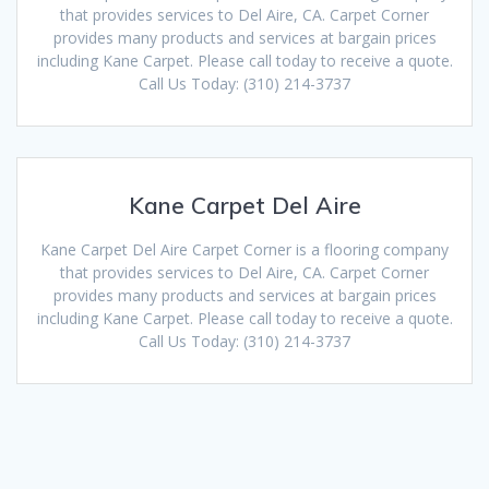
that provides services to Del Aire, CA. Carpet Corner
provides many products and services at bargain prices
including Kane Carpet. Please call today to receive a quote.
Call Us Today: (310) 214-3737
Kane Carpet Del Aire
Kane Carpet Del Aire Carpet Corner is a flooring company
that provides services to Del Aire, CA. Carpet Corner
provides many products and services at bargain prices
including Kane Carpet. Please call today to receive a quote.
Call Us Today: (310) 214-3737