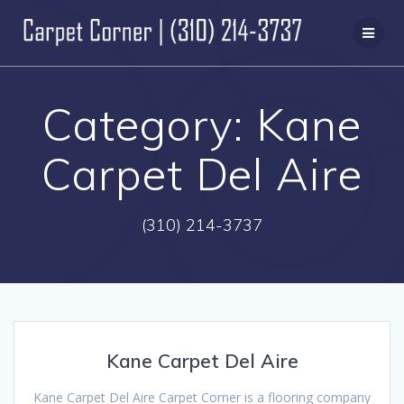
Skip
to
content
Category:
Kane
Carpet Del Aire
(310) 214-3737
Kane Carpet Del Aire
Kane Carpet Del Aire Carpet Corner is a flooring company