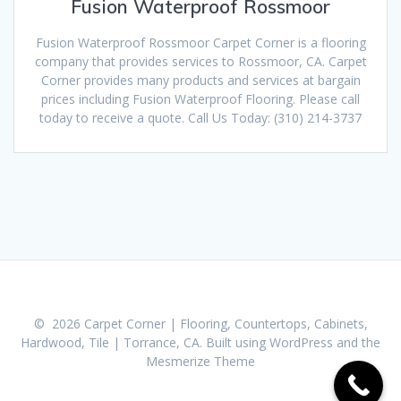
Fusion Waterproof Rossmoor
Fusion Waterproof Rossmoor Carpet Corner is a flooring
company that provides services to Rossmoor, CA. Carpet
Corner provides many products and services at bargain
prices including Fusion Waterproof Flooring. Please call
today to receive a quote. Call Us Today: (310) 214-3737
© 2026 Carpet Corner | Flooring, Countertops, Cabinets,
Hardwood, Tile | Torrance, CA. Built using WordPress and the
Mesmerize Theme