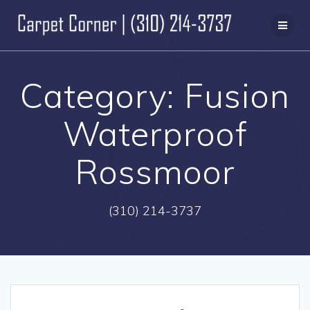
Skip
to
content
Category:
Fusion
Waterproof
Rossmoor
(310) 214-3737