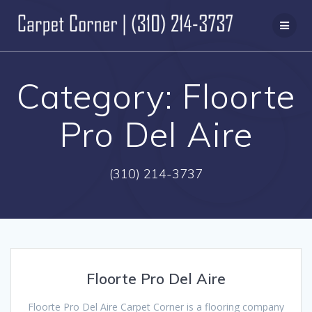
Skip
to
content
Category:
Floorte
Pro Del Aire
(310) 214-3737
Floorte Pro Del Aire
Floorte Pro Del Aire Carpet Corner is a flooring company