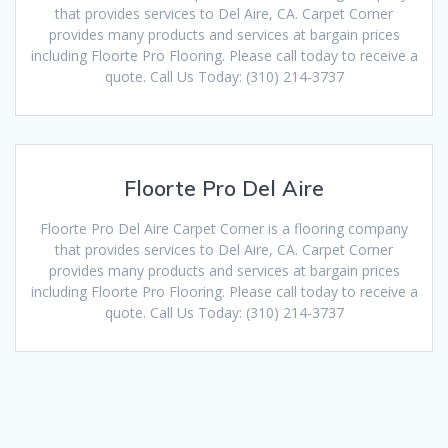
that provides services to Del Aire, CA. Carpet Corner
provides many products and services at bargain prices
including Floorte Pro Flooring. Please call today to receive a
quote. Call Us Today: (310) 214-3737
Floorte Pro Del Aire
Floorte Pro Del Aire Carpet Corner is a flooring company
that provides services to Del Aire, CA. Carpet Corner
provides many products and services at bargain prices
including Floorte Pro Flooring. Please call today to receive a
quote. Call Us Today: (310) 214-3737