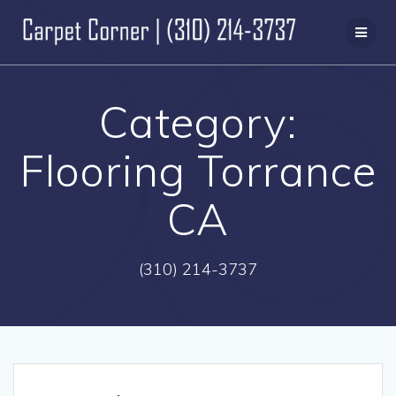
Skip
to
content
Category:
Flooring Torrance
CA
(310) 214-3737