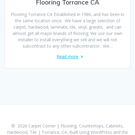
Flooring Torrance CA
Flooring Torrance CA Established in 1986, and has been in
the same location since. We have a large selection of
carpet, hardwood, laminate, tile, vinyl, granite, and can
almost get all major brands of flooring. We use our own
installer to install everything we sell and we will not
subcontract to any other subcontractor. We…
Read more
© 2026 Carpet Corner | Flooring, Countertops, Cabinets,
Hardwood, Tile | Torrance, CA. Built using WordPress and the