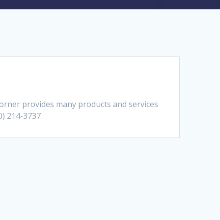
orner provides many products and services
10) 214-3737