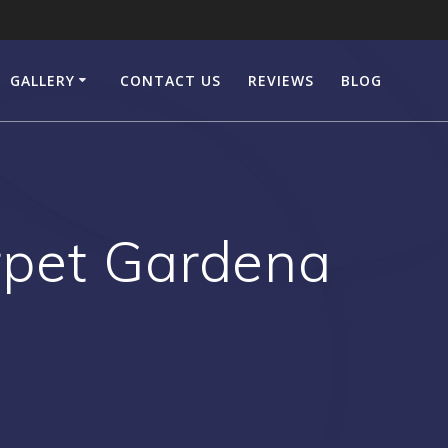
GALLERY
CONTACT US
REVIEWS
BLOG
pet Gardena