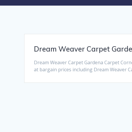
Dream Weaver Carpet Gard
Dream Weaver Carpet Gardena Carpet Corner
at bargain prices including Dream Weaver Car