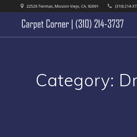
Skip
22526 Tiermas, Mission Viejo, CA, 92691
(310) 214-3
to
content
Category:
D