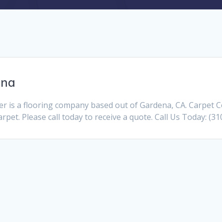
ena
 is a flooring company based out of Gardena, CA. Carpet C
pet. Please call today to receive a quote. Call Us Today: (3