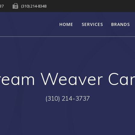
737
(310) 214-8348
HOME
SERVICES
BRANDS
ream Weaver Car
(310) 214-3737