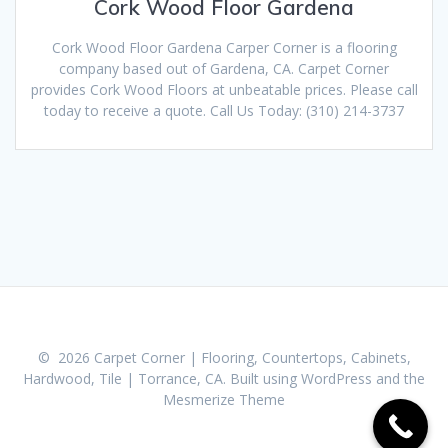
Cork Wood Floor Gardena
Cork Wood Floor Gardena Carper Corner is a flooring
company based out of Gardena, CA. Carpet Corner
provides Cork Wood Floors at unbeatable prices. Please call
today to receive a quote. Call Us Today: (310) 214-3737
© 2026 Carpet Corner | Flooring, Countertops, Cabinets,
Hardwood, Tile | Torrance, CA. Built using WordPress and the
Mesmerize Theme