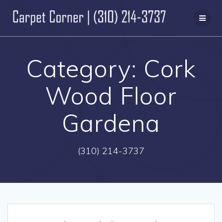
Skip
to
content
Category:
Cork
Wood Floor
Gardena
(310) 214-3737