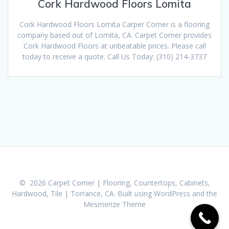
Cork Hardwood Floors Lomita
Cork Hardwood Floors Lomita Carper Corner is a flooring
company based out of Lomita, CA. Carpet Corner provides
Cork Hardwood Floors at unbeatable prices. Please call
today to receive a quote. Call Us Today: (310) 214-3737
© 2026 Carpet Corner | Flooring, Countertops, Cabinets,
Hardwood, Tile | Torrance, CA. Built using WordPress and the
Mesmerize Theme