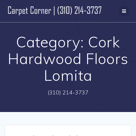
Skip
to
content
Category:
Cork
Hardwood Floors
Lomita
(310) 214-3737