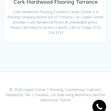
Cork Hardwood Flooring Torrance
Cork Hardwood Flooring Torrance Carper Corner is a
flooring company based out of Torrance, CA. Carpet Corner
provides Cork Hardwood Floors at unbeatable prices.
Please call today to receive a quote. Call Us Today: (310)
214-3737
© 2026 Carpet Corner | Flooring, Countertops, Cabinets,
Hardwood, Tile | Torrance, CA. Built using WordPress and the
Mesmerize Theme