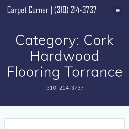
Skip
to
content
Category:
Cork
Hardwood
Flooring Torrance
(310) 214-3737