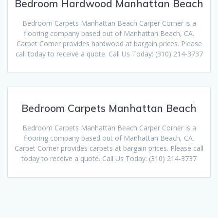
Bedroom Hardwood Manhattan Beach
Bedroom Carpets Manhattan Beach Carper Corner is a
flooring company based out of Manhattan Beach, CA.
Carpet Corner provides hardwood at bargain prices. Please
call today to receive a quote. Call Us Today: (310) 214-3737
Bedroom Carpets Manhattan Beach
Bedroom Carpets Manhattan Beach Carper Corner is a
flooring company based out of Manhattan Beach, CA.
Carpet Corner provides carpets at bargain prices. Please call
today to receive a quote. Call Us Today: (310) 214-3737