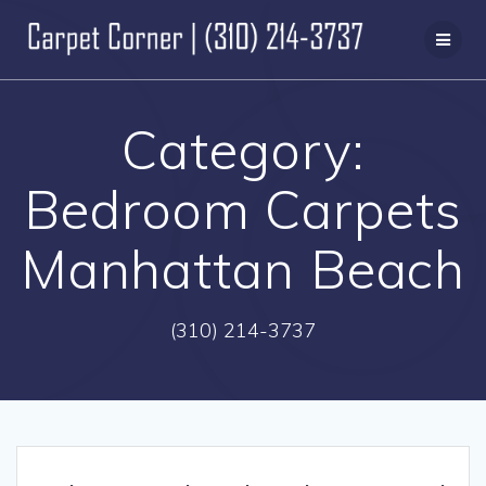
Skip
to
content
Category:
Bedroom Carpets
Manhattan Beach
(310) 214-3737