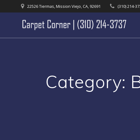
Skip
22526 Tiermas, Mission Viejo, CA, 92691
(310) 214-3
to
content
Category: