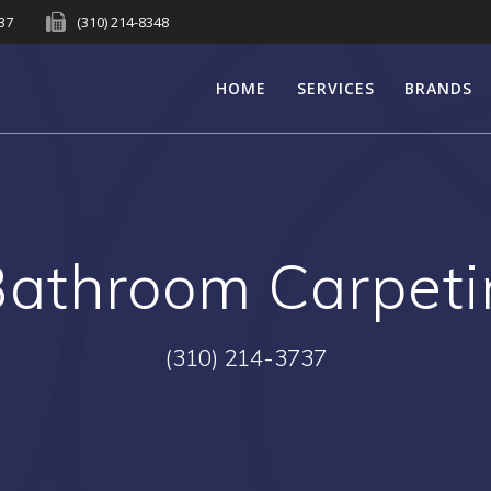
737
(310) 214-8348
HOME
SERVICES
BRANDS
Bathroom Carpet
(310) 214-3737