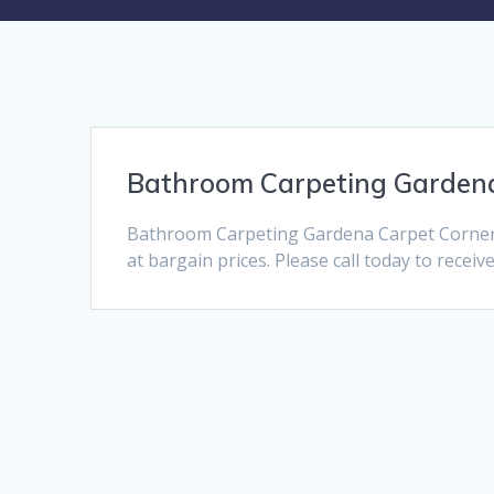
Bathroom Carpeting Garden
Bathroom Carpeting Gardena Carpet Corner 
at bargain prices. Please call today to receiv