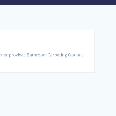
orner provides Bathroom Carpeting Options