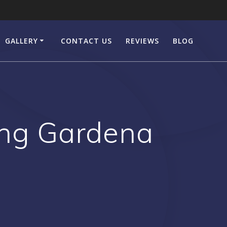
GALLERY
CONTACT US
REVIEWS
BLOG
ing Gardena