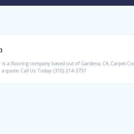
a
is a flooring company based out of Gardena, CA. Carpet C
e a quote. Call Us Today: (310) 214-3737