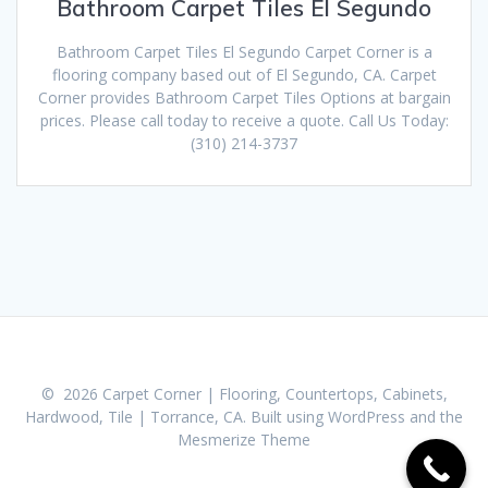
Bathroom Carpet Tiles El Segundo
Bathroom Carpet Tiles El Segundo Carpet Corner is a
flooring company based out of El Segundo, CA. Carpet
Corner provides Bathroom Carpet Tiles Options at bargain
prices. Please call today to receive a quote. Call Us Today:
(310) 214-3737
© 2026 Carpet Corner | Flooring, Countertops, Cabinets,
Hardwood, Tile | Torrance, CA. Built using WordPress and the
Mesmerize Theme