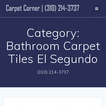
Skip
to
content
Category:
Bathroom Carpet
Tiles El Segundo
(310) 214-3737