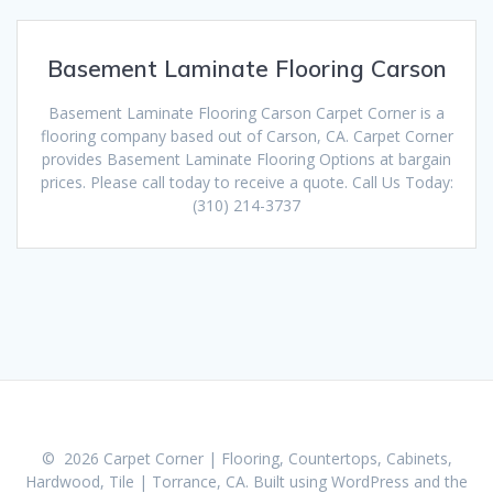
Basement Laminate Flooring Carson
Basement Laminate Flooring Carson Carpet Corner is a
flooring company based out of Carson, CA. Carpet Corner
provides Basement Laminate Flooring Options at bargain
prices. Please call today to receive a quote. Call Us Today:
(310) 214-3737
© 2026 Carpet Corner | Flooring, Countertops, Cabinets,
Hardwood, Tile | Torrance, CA. Built using WordPress and the