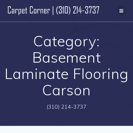
Skip
to
content
Category:
Basement
Laminate Flooring
Carson
(310) 214-3737