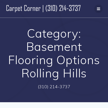
Skip
to
content
Category:
Basement
Flooring Options
Rolling Hills
(310) 214-3737