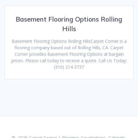
Basement Flooring Options Rolling
Hills
Basement Flooring Options Rolling HillsCarpet Corner is a
flooring company based out of Rolling Hills, CA. Carpet
Corner provides Basement Flooring Options at bargain
prices. Please call today to receive a quote. Call Us Today:
(310) 214-3737
© 2026 Carpet Corner | Flooring, Countertops, Cabinets,