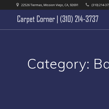
Skip
22526 Tiermas, Mission Viejo, CA, 92691
(310) 214-3
to
content
Category:
Ba