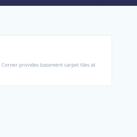
 Corner provides basement carpet tiles at