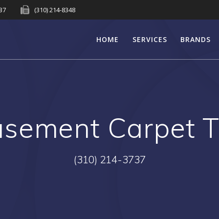
737
(310) 214-8348
HOME
SERVICES
BRANDS
sement Carpet Ti
(310) 214-3737