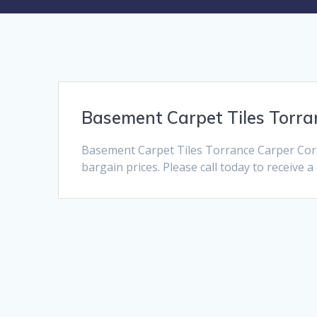
Basement Carpet Tiles Torra
Basement Carpet Tiles Torrance Carper Corn
bargain prices. Please call today to receive 