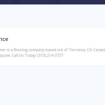
nce
er is a flooring company based out of Torrance, CA. Carpet
a quote. Call Us Today: (310) 214-3737