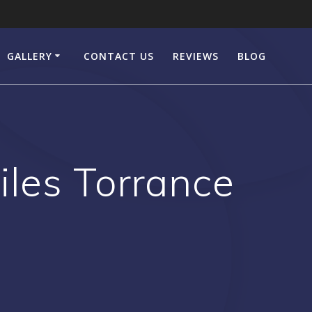
GALLERY
CONTACT US
REVIEWS
BLOG
les Torrance