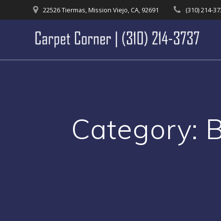
Skip
22526 Tiermas, Mission Viejo, CA, 92691
(310) 214-3
to
content
Category: