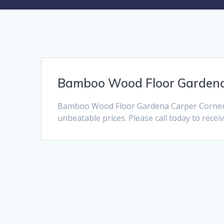
Bamboo Wood Floor Garden
Bamboo Wood Floor Gardena Carper Corner i
unbeatable prices. Please call today to recei