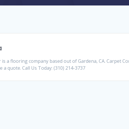
a
s a flooring company based out of Gardena, CA. Carpet C
ve a quote. Call Us Today: (310) 214-3737