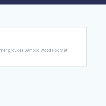
orner provides Bamboo Wood Floors at