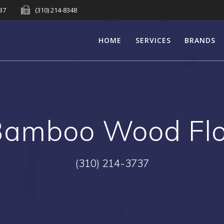
737
(310) 214-8348
HOME
SERVICES
BRANDS
Bamboo Wood Flo
(310) 214-3737