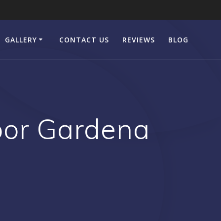
GALLERY
CONTACT US
REVIEWS
BLOG
or Gardena