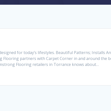
signed for today’s lifestyles. Beautiful Patterns; Installs
 Flooring partners with Carpet Corner in and around the be
Armstrong Flooring retailers in Torrance knows about…