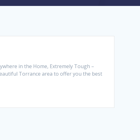
 Anywhere in the Home, Extremely Tough –
autiful Torrance area to offer you the best