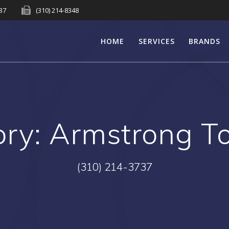
737
(310) 214-8348
HOME
SERVICES
BRANDS
ory:
Armstrong T
(310) 214-3737