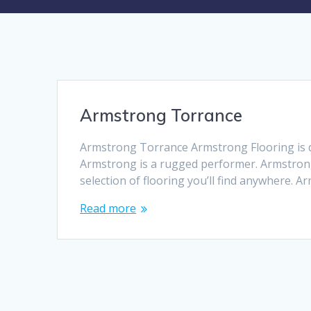
Armstrong Torrance
Armstrong Torrance Armstrong Flooring is de
Armstrong is a rugged performer. Armstrong
selection of flooring you’ll find anywhere. 
Read more