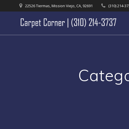
Skip
22526 Tiermas, Mission Viejo, CA, 92691
(310) 214-3
to
content
Categ