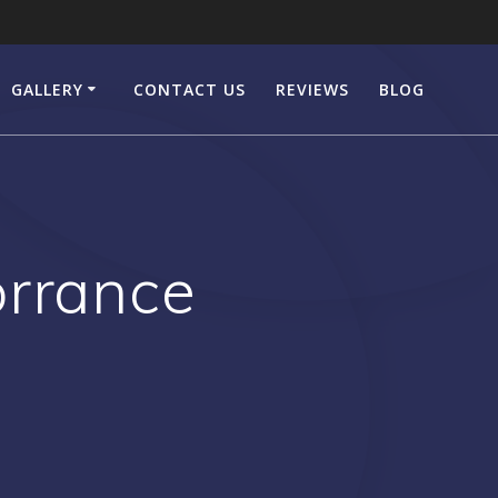
GALLERY
CONTACT US
REVIEWS
BLOG
orrance