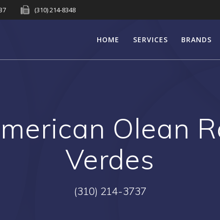
737
(310) 214-8348
HOME
SERVICES
BRANDS
merican Olean R
Verdes
(310) 214-3737