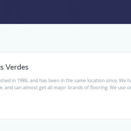
s Verdes
hed in 1986, and has been in the same location since. We h
te, and can almost get all major brands of flooring. We use ou