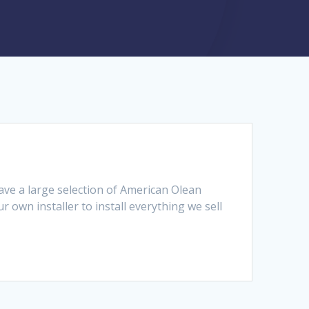
ave a large selection of American Olean
r own installer to install everything we sell