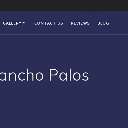
GALLERY
CONTACT US
REVIEWS
BLOG
ancho Palos