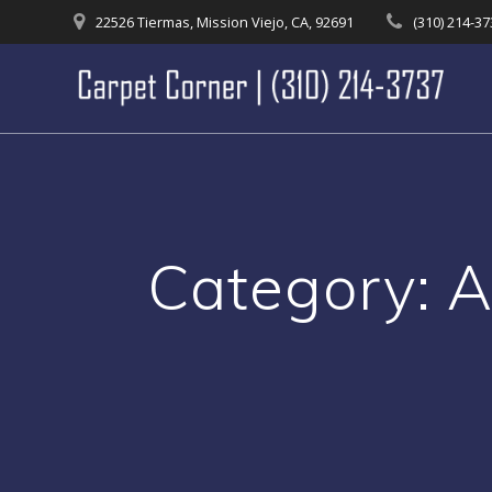
Skip
22526 Tiermas, Mission Viejo, CA, 92691
(310) 214-3
to
content
Category:
A