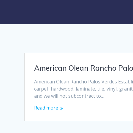
American Olean Rancho Palo
American Olean Rancho Palos Verdes Establis
carpet, hardwood, laminate, tile, vinyl, grani
and we will not subcontract to…
Read more