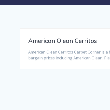
American Olean Cerritos
American Olean Cerritos Carpet Corner is a 
bargain prices including American Olean. Plea