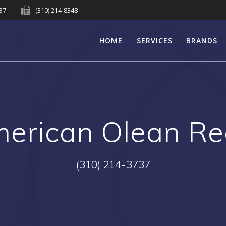
737
(310) 214-8348
HOME
SERVICES
BRANDS
erican Olean R
(310) 214-3737