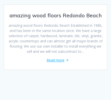
amazing wood floors Redondo Beach
amazing wood floors Redondo Beach Established in 1986,
and has been in the same location since. We have a large
selection of carpet, hardwood, laminate, tile, vinyl, granite,
acrylic countertops and can almost get all major brands of
flooring. We use our own installer to install everything we
sell and we will not subcontract to…
Read more