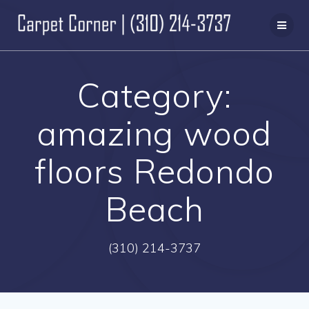
Skip
to
content
Category:
amazing wood
floors Redondo
Beach
(310) 214-3737