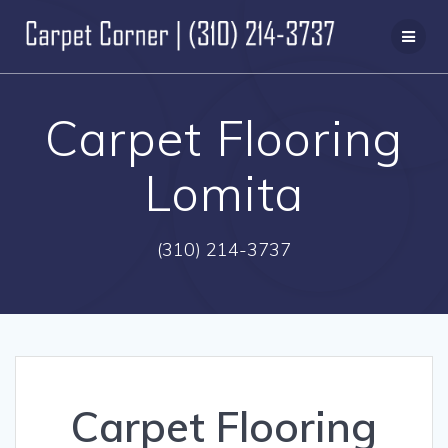
Skip
to
content
Carpet Flooring
Lomita
(310) 214-3737
Carpet Flooring