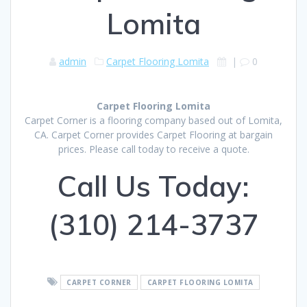
Lomita
admin
Carpet Flooring Lomita
|
0
Carpet Flooring Lomita
Carpet Corner is a flooring company based out of Lomita,
CA. Carpet Corner provides Carpet Flooring at bargain
prices. Please call today to receive a quote.
Call Us Today:
(310) 214-3737
CARPET CORNER
CARPET FLOORING LOMITA