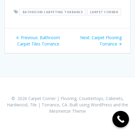
BATHROOM CARPETING TORRANCE
CARPET CORNER
Post
Previous:
Previous
Bathroom
Next:
Next
Carpet Flooring
navigation
Carpet Tiles Torrance
post:
post:
Torrance
© 2026 Carpet Corner | Flooring, Countertops, Cabinets,
Hardwood, Tile | Torrance, CA. Built using WordPress and the
Mesmerize Theme