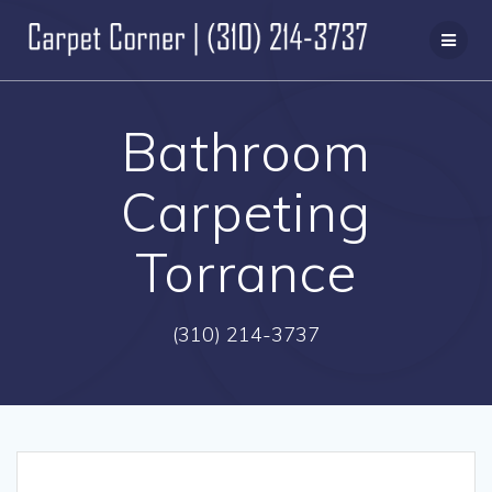
Skip
to
content
Bathroom
Carpeting
Torrance
(310) 214-3737