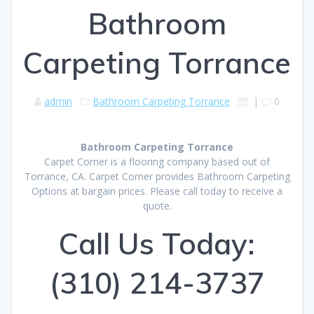
Bathroom
Carpeting Torrance
admin
Bathroom Carpeting Torrance
|
0
Bathroom Carpeting Torrance
Carpet Corner is a flooring company based out of
Torrance, CA. Carpet Corner provides Bathroom Carpeting
Options at bargain prices. Please call today to receive a
quote.
Call Us Today:
(310) 214-3737