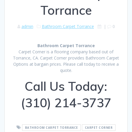
Torrance
admin
Bathroom Carpet Torrance
|
0
Bathroom Carpet Torrance
Carpet Corner is a flooring company based out of
Torrance, CA. Carpet Corner provides Bathroom Carpet
Options at bargain prices. Please call today to receive a
quote.
Call Us Today:
(310) 214-3737
BATHROOM CARPET TORRANCE
CARPET CORNER