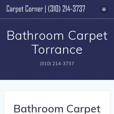
Skip
to
content
Bathroom Carpet
Torrance
(310) 214-3737
Bathroom Carpet