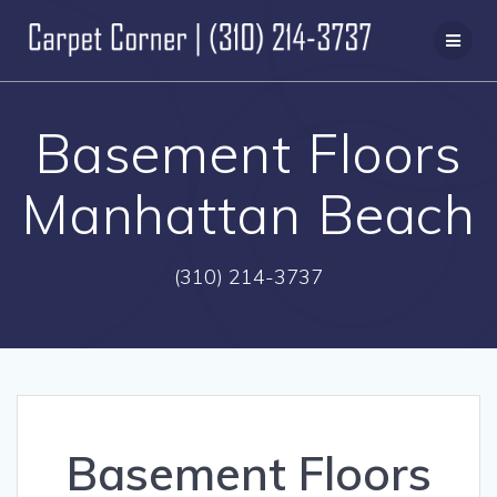
Skip
to
content
Basement Floors
Manhattan Beach
(310) 214-3737
Basement Floors