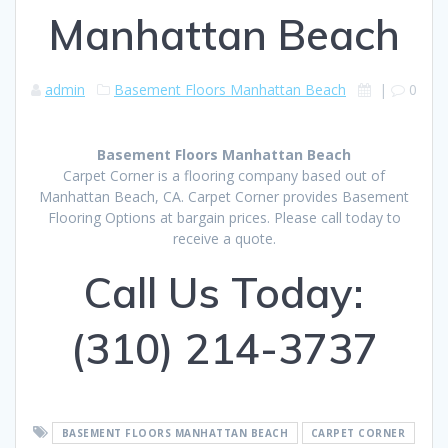
Manhattan Beach
admin
Basement Floors Manhattan Beach
|
0
Basement Floors Manhattan Beach
Carpet Corner is a flooring company based out of
Manhattan Beach, CA. Carpet Corner provides Basement
Flooring Options at bargain prices. Please call today to
receive a quote.
Call Us Today:
(310) 214-3737
BASEMENT FLOORS MANHATTAN BEACH
CARPET CORNER