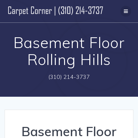
Skip
to
content
Basement Floor
Rolling Hills
(310) 214-3737
Basement Floor