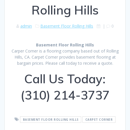
Rolling Hills
admin
Basement Floor Rolling Hills
|
0
Basement Floor Rolling Hills
Carper Corner is a flooring company based out of Rolling
Hills, CA. Carpet Corner provides basement flooring at
bargain prices. Please call today to receive a quote.
Call Us Today:
(310) 214-3737
BASEMENT FLOOR ROLLING HILLS
CARPET CORNER