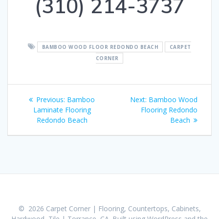
(310) 214-3737
BAMBOO WOOD FLOOR REDONDO BEACH
CARPET
CORNER
Post
Previous:
Previous
Bamboo
Next:
Next
Bamboo Wood
navigation
Laminate Flooring
post:
Flooring Redondo
post:
Redondo Beach
Beach
© 2026 Carpet Corner | Flooring, Countertops, Cabinets,
Hardwood, Tile | Torrance, CA. Built using WordPress and the