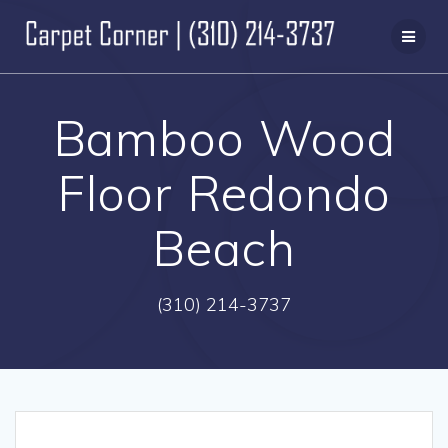
Skip
to
content
Bamboo Wood
Floor Redondo
Beach
(310) 214-3737