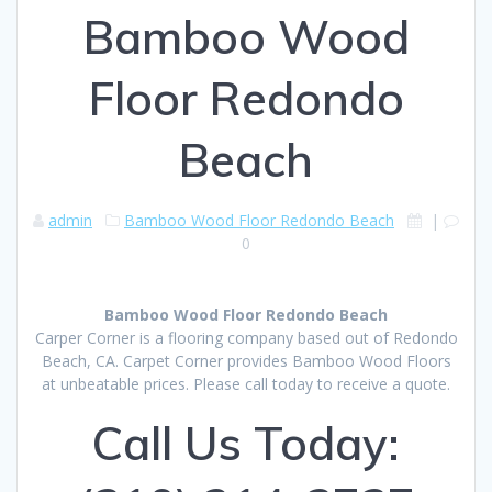
Bamboo Wood
Floor Redondo
Beach
admin
Bamboo Wood Floor Redondo Beach
|
0
Bamboo Wood Floor Redondo Beach
Carper Corner is a flooring company based out of Redondo
Beach, CA. Carpet Corner provides Bamboo Wood Floors
at unbeatable prices. Please call today to receive a quote.
Call Us Today: