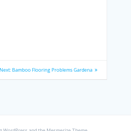
Next:
Next
Bamboo Flooring Problems Gardena
post:
ing WordPress and the
Mesmerize Theme