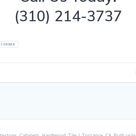
(310) 214-3737
 CORNER
ertops, Cabinets, Hardwood, Tile | Torrance, CA. Built us