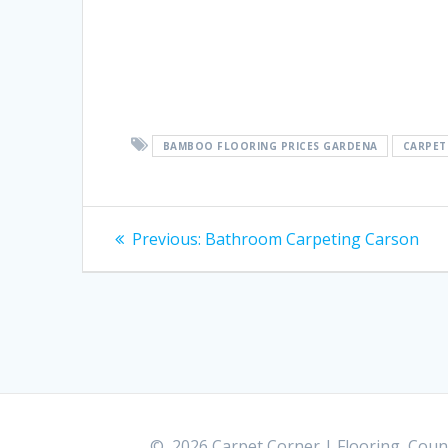
BAMBOO FLOORING PRICES GARDENA
CARPET
Post
Previous:
Previous
Bathroom Carpeting Carson
post:
navigation
© 2026 Carpet Corner | Flooring, Count