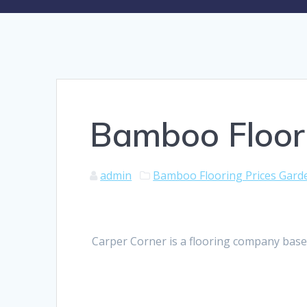
Bamboo Floor
admin
Bamboo Flooring Prices Gard
Carper Corner is a flooring company base