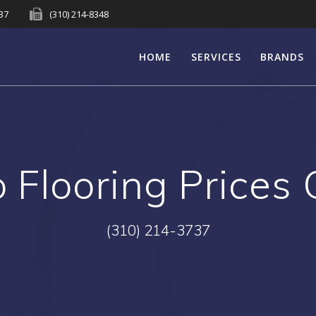
737
(310) 214-8348
HOME
SERVICES
BRANDS
Flooring Prices
(310) 214-3737