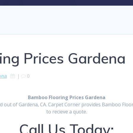
ing Prices Gardena
ena
|
0
Bamboo Flooring Prices Gardena
d out of Gardena, CA. Carpet Corner provides Bamboo Floorin
to recieve a quote.
Call Us Today: