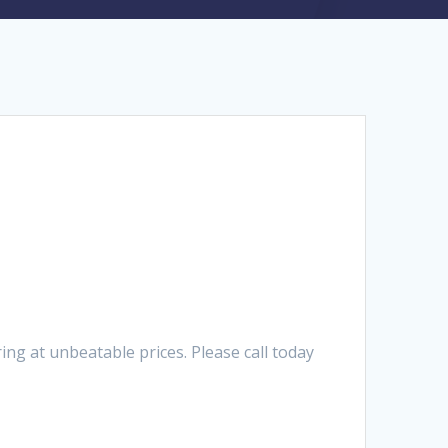
g at unbeatable prices. Please call today