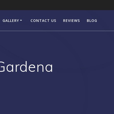
GALLERY
CONTACT US
REVIEWS
BLOG
 Gardena