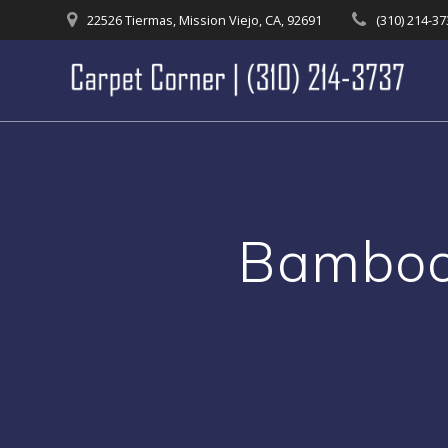
Skip
22526 Tiermas, Mission Viejo, CA, 92691
(310) 214-3
to
content
Bamboo 