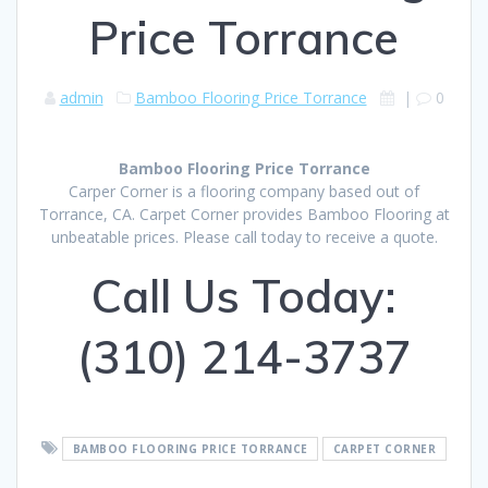
Price Torrance
admin
Bamboo Flooring Price Torrance
|
0
Bamboo Flooring Price Torrance
Carper Corner is a flooring company based out of
Torrance, CA. Carpet Corner provides Bamboo Flooring at
unbeatable prices. Please call today to receive a quote.
Call Us Today:
(310) 214-3737
BAMBOO FLOORING PRICE TORRANCE
CARPET CORNER