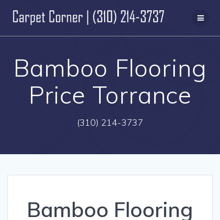
Skip
to
content
Bamboo Flooring
Price Torrance
(310) 214-3737
Bamboo Flooring