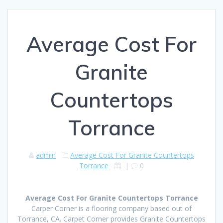
Average Cost For
Granite
Countertops
Torrance
admin
Average Cost For Granite Countertops
Torrance
|
0
Average Cost For Granite Countertops Torrance
Carper Corner is a flooring company based out of
Torrance, CA. Carpet Corner provides Granite Countertops