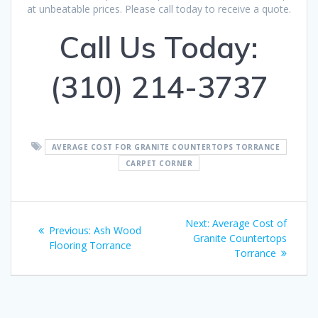
at unbeatable prices. Please call today to receive a quote.
Call Us Today:
(310) 214-3737
AVERAGE COST FOR GRANITE COUNTERTOPS TORRANCE
CARPET CORNER
Post
Next:
Next
Average Cost of
Previous:
Previous
Ash Wood
navigation
Granite Countertops
post:
Flooring Torrance
post:
Torrance