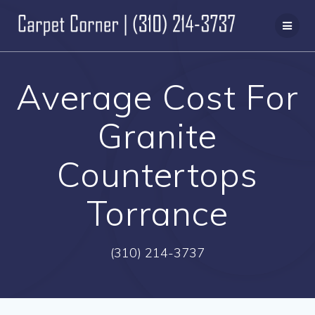
Skip
to
content
Average Cost For
Granite
Countertops
Torrance
(310) 214-3737