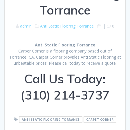
Torrance
admin
Anti Static Flooring Torrance
|
0
Anti Static Flooring Torrance
Carper Corner is a flooring company based out of
Torrance, CA. Carpet Corner provides Anti Static Flooring at
unbeatable prices. Please call today to receive a quote.
Call Us Today:
(310) 214-3737
ANTI STATIC FLOORING TORRANCE
CARPET CORNER