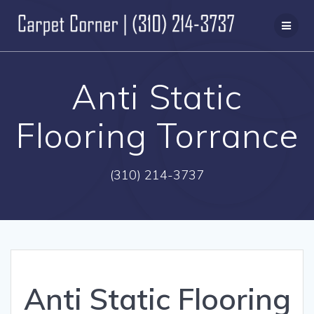
Skip
to
content
Anti Static
Flooring Torrance
(310) 214-3737
Anti Static Flooring