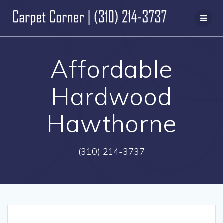
Skip
to
content
Affordable
Hardwood
Hawthorne
(310) 214-3737