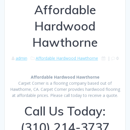
Affordable
Hardwood
Hawthorne
admin
Affordable Hardwood Hawthorne
|
0
Affordable Hardwood Hawthorne
Carpet Corner is a flooring company based out of
Hawthorne, CA. Carpet Corner provides hardwood flooring
at affordable prices. Please call today to receive a quote.
Call Us Today:
(310) 214-3737