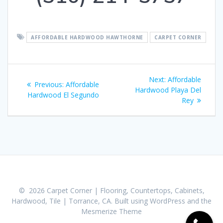
AFFORDABLE HARDWOOD HAWTHORNE
CARPET CORNER
Post
Next:
Next
Affordable
Previous:
Previous
Affordable
navigation
Hardwood Playa Del
post:
Hardwood El Segundo
post:
Rey
© 2026 Carpet Corner | Flooring, Countertops, Cabinets,
Hardwood, Tile | Torrance, CA. Built using WordPress and the
Mesmerize Theme