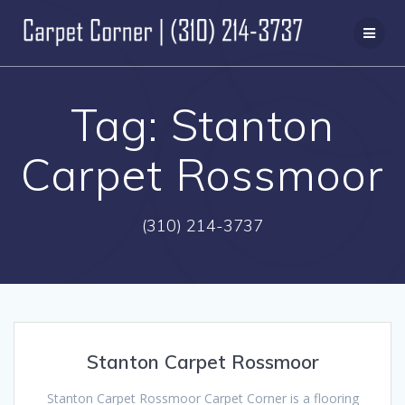
Skip
to
content
Tag:
Stanton
Carpet Rossmoor
(310) 214-3737
Stanton Carpet Rossmoor
Stanton Carpet Rossmoor Carpet Corner is a flooring