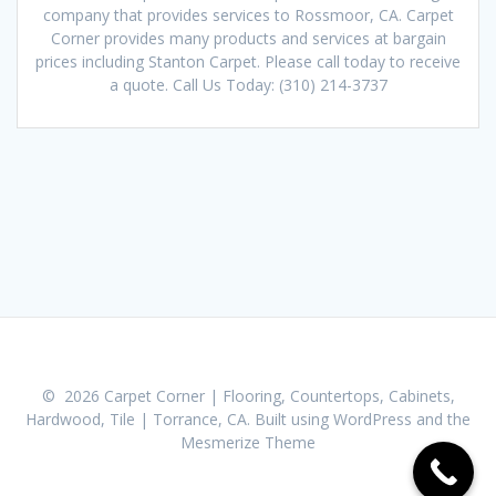
company that provides services to Rossmoor, CA. Carpet
Corner provides many products and services at bargain
prices including Stanton Carpet. Please call today to receive
a quote. Call Us Today: (310) 214-3737
© 2026 Carpet Corner | Flooring, Countertops, Cabinets,
Hardwood, Tile | Torrance, CA. Built using WordPress and the
Mesmerize Theme