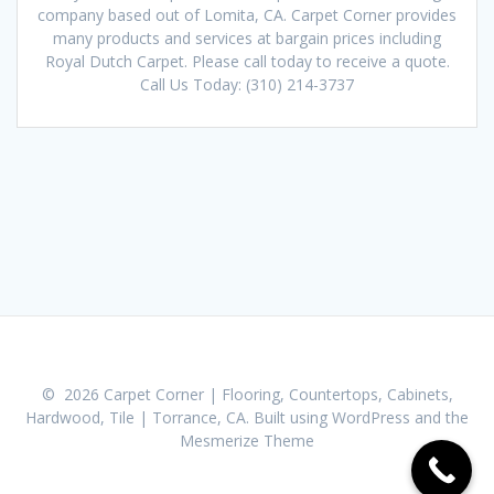
company based out of Lomita, CA. Carpet Corner provides
many products and services at bargain prices including
Royal Dutch Carpet. Please call today to receive a quote.
Call Us Today: (310) 214-3737
© 2026 Carpet Corner | Flooring, Countertops, Cabinets,
Hardwood, Tile | Torrance, CA. Built using WordPress and the
Mesmerize Theme