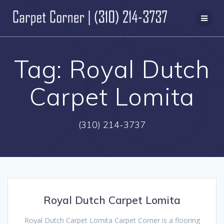
Skip
to
content
Tag:
Royal Dutch
Carpet Lomita
(310) 214-3737
Royal Dutch Carpet Lomita
Royal Dutch Carpet Lomita Carpet Corner is a flooring