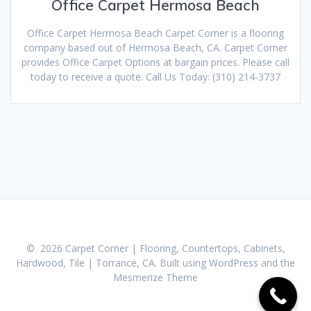
Office Carpet Hermosa Beach
Office Carpet Hermosa Beach Carpet Corner is a flooring
company based out of Hermosa Beach, CA. Carpet Corner
provides Office Carpet Options at bargain prices. Please call
today to receive a quote. Call Us Today: (310) 214-3737
© 2026 Carpet Corner | Flooring, Countertops, Cabinets,
Hardwood, Tile | Torrance, CA. Built using WordPress and the
Mesmerize Theme