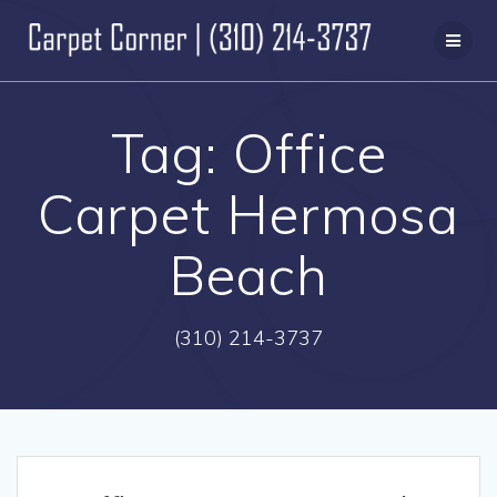
Skip
to
content
Tag:
Office
Carpet Hermosa
Beach
(310) 214-3737