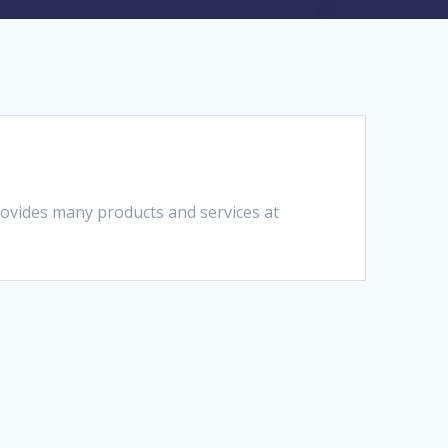
ovides many products and services at