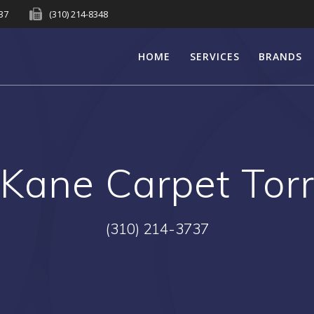
737
(310) 214-8348
HOME
SERVICES
BRANDS
:
Kane Carpet Tor
(310) 214-3737