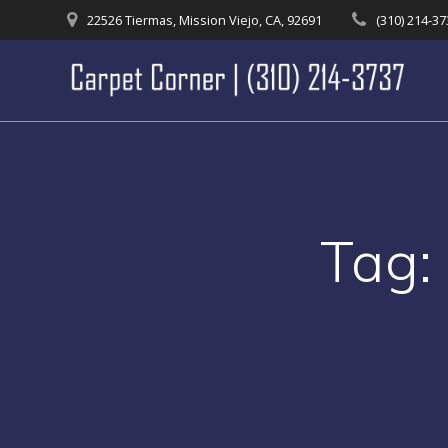
Skip
22526 Tiermas, Mission Viejo, CA, 92691
(310) 214-3
to
content
Tag