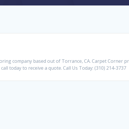
ooring company based out of Torrance, CA. Carpet Corner pr
call today to receive a quote. Call Us Today: (310) 214-3737