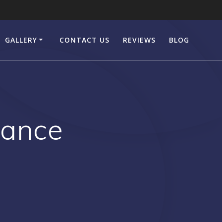
GALLERY
CONTACT US
REVIEWS
BLOG
rance