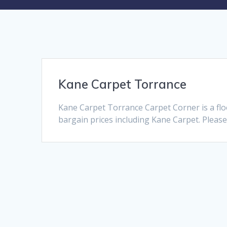
Kane Carpet Torrance
Kane Carpet Torrance Carpet Corner is a fl
bargain prices including Kane Carpet. Please 