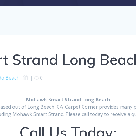
 Strand Long Beac
do Beach
|
0
Mohawk Smart Strand Long Beach
ased out of Long Beach, CA. Carpet Corner provides many p
uding Mohawk Smart Strand. Please call today to receive a q
Call Us Today: