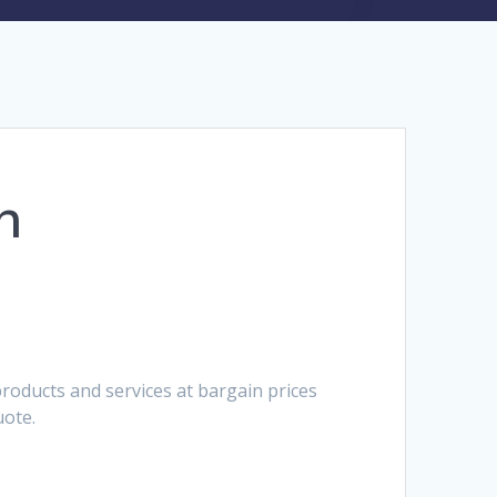
h
roducts and services at bargain prices
uote.