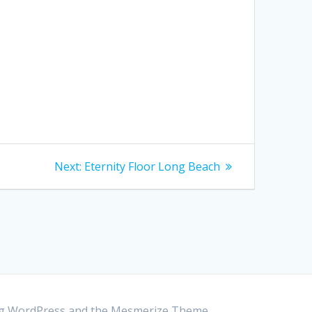
Next:
Next
Eternity Floor Long Beach
post:
ing WordPress and the
Mesmerize Theme