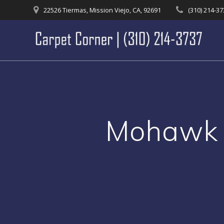
Skip
22526 Tiermas, Mission Viejo, CA, 92691
(310) 214-3
to
content
Mohawk 