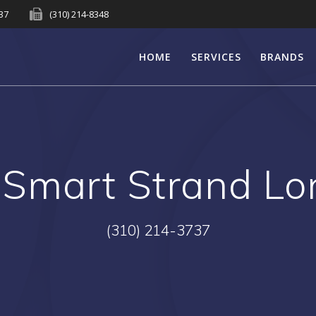
737
(310) 214-8348
HOME
SERVICES
BRANDS
Smart Strand Lo
(310) 214-3737