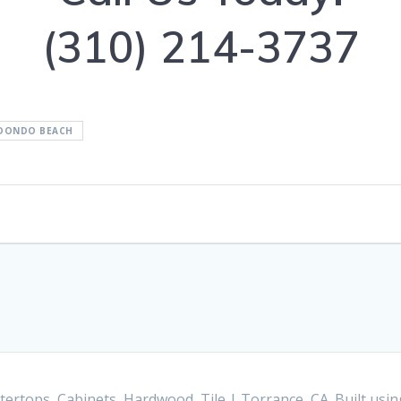
(310) 214-3737
DONDO BEACH
ertops, Cabinets, Hardwood, Tile | Torrance, CA. Built us