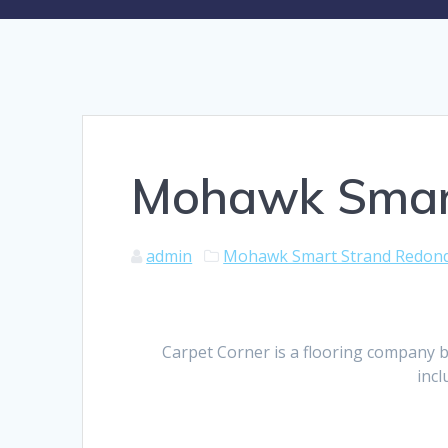
Mohawk Smart
admin
Mohawk Smart Strand Redon
Carpet Corner is a flooring company b
incl