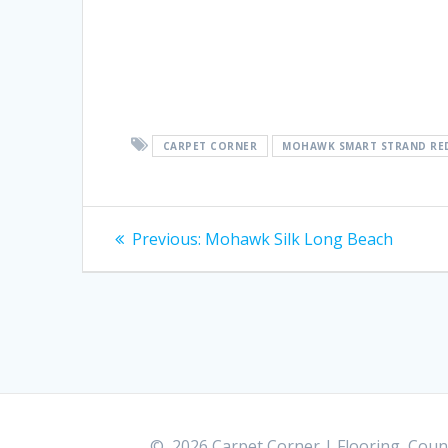
CARPET CORNER
MOHAWK SMART STRAND RE
Post
Previous:
Previous
Mohawk Silk Long Beach
post:
navigation
© 2026 Carpet Corner | Flooring, Count