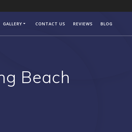
GALLERY
CONTACT US
REVIEWS
BLOG
ng Beach